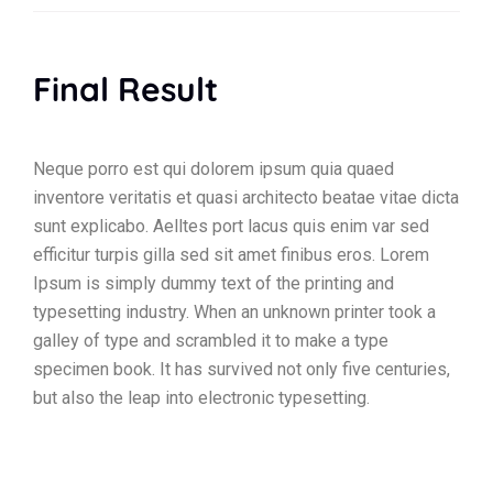
Final Result
Neque porro est qui dolorem ipsum quia quaed
inventore veritatis et quasi architecto beatae vitae dicta
sunt explicabo. Aelltes port lacus quis enim var sed
efficitur turpis gilla sed sit amet finibus eros. Lorem
Ipsum is simply dummy text of the printing and
typesetting industry. When an unknown printer took a
galley of type and scrambled it to make a type
specimen book. It has survived not only five centuries,
but also the leap into electronic typesetting.