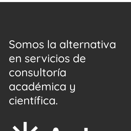
Somos la alternativa
en servicios de
consultoría
académica y
científica.