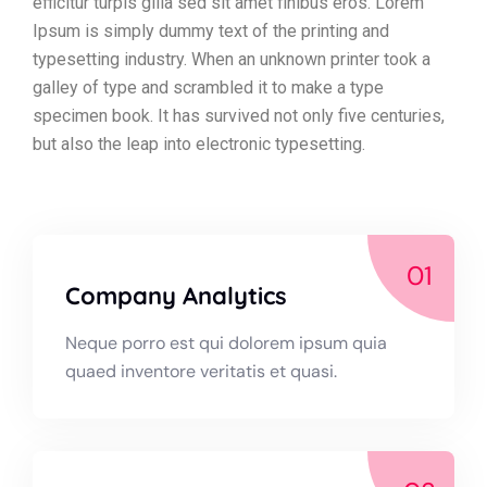
efficitur turpis gilla sed sit amet finibus eros. Lorem
Ipsum is simply dummy text of the printing and
typesetting industry. When an unknown printer took a
galley of type and scrambled it to make a type
specimen book. It has survived not only five centuries,
but also the leap into electronic typesetting.
01
Company Analytics
Neque porro est qui dolorem ipsum quia
quaed inventore veritatis et quasi.