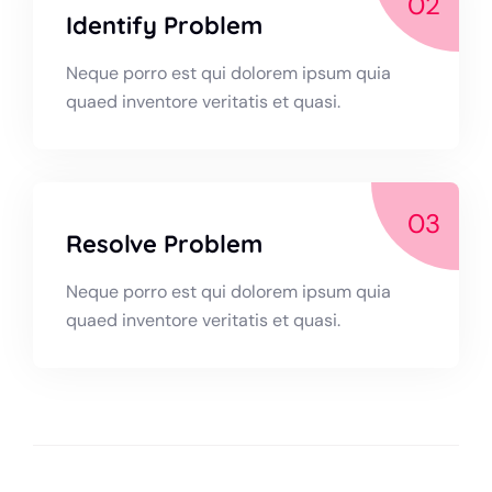
02
Identify Problem
Neque porro est qui dolorem ipsum quia
quaed inventore veritatis et quasi.
03
Resolve Problem
Neque porro est qui dolorem ipsum quia
quaed inventore veritatis et quasi.