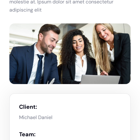
molestie at. Ipsum dolor sit amet consectetur
adipiscing elit
Client:
Michael Daniel
Team: