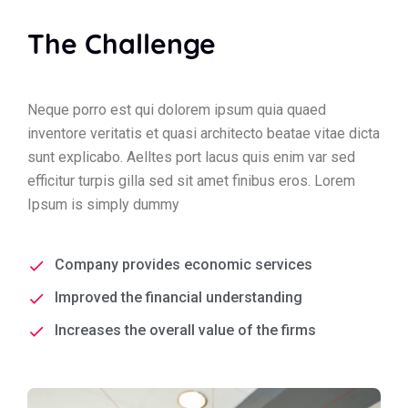
The Challenge
Neque porro est qui dolorem ipsum quia quaed
inventore veritatis et quasi architecto beatae vitae dicta
sunt explicabo. Aelltes port lacus quis enim var sed
efficitur turpis gilla sed sit amet finibus eros. Lorem
Ipsum is simply dummy
Company provides economic services
Improved the financial understanding
Increases the overall value of the firms