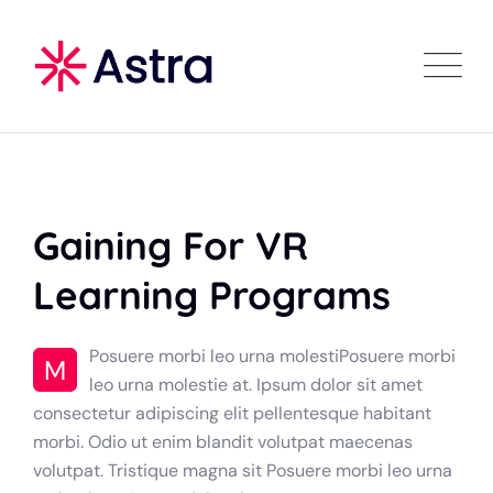
Gaining For VR
Learning Programs
Posuere morbi leo urna molestiPosuere morbi
M
leo urna molestie at. Ipsum dolor sit amet
consectetur adipiscing elit pellentesque habitant
morbi. Odio ut enim blandit volutpat maecenas
volutpat. Tristique magna sit Posuere morbi leo urna