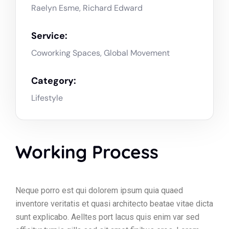
Raelyn Esme, Richard Edward
Service:
Coworking Spaces, Global Movement
Category:
Lifestyle
Working Process
Neque porro est qui dolorem ipsum quia quaed
inventore veritatis et quasi architecto beatae vitae dicta
sunt explicabo. Aelltes port lacus quis enim var sed