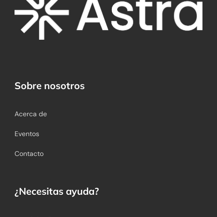
Sobre nosotros
Acerca de
Eventos
Contacto
¿Necesitas ayuda?